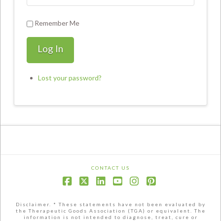
Remember Me
Log In
Lost your password?
CONTACT US
Facebook
X
LinkedIn
YouTube
Instagram
Pinterest
Disclaimer. * These statements have not been evaluated by
the Therapeutic Goods Association (TGA) or equivalent. The
information is not intended to diagnose, treat, cure or