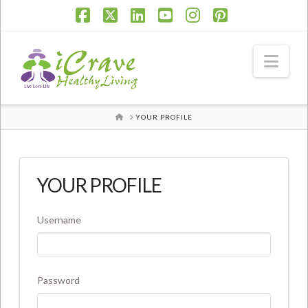
Facebook
X
LinkedIn
YouTube
Instagram
Pinterest
Nav
HOME
YOUR PROFILE
YOUR PROFILE
Username
Password