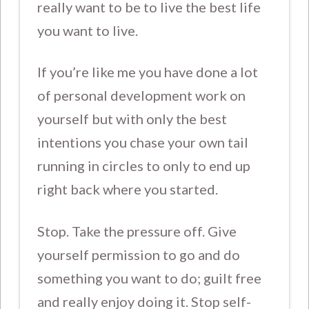
really want to be to live the best life
you want to live.
If you’re like me you have done a lot
of personal development work on
yourself but with only the best
intentions you chase your own tail
running in circles to only to end up
right back where you started.
Stop. Take the pressure off. Give
yourself permission to go and do
something you want to do; guilt free
and really enjoy doing it. Stop self-