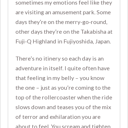
sometimes my emotions feel like they
are visiting an amusement park. Some
days they’re on the merry-go-round,
other days they’re on the Takabisha at
Fuji-Q Highland in Fujiyoshida, Japan.
There’s no itinery so each day is an
adventure in itself. I quite often have
that feeling in my belly – you know
the one – just as you’re coming to the
top of the rollercoaster when the ride
slows down and teases you of the mix
of terror and exhilaration you are
about to feel. You scream and tighten