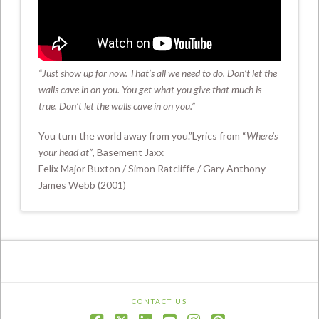
Where’s Your Head At (Official Video)
“Just show up for now.
That’s all we need to do. Don’t let the
walls cave in on you. You get what you give that much is
true.
Don’t let the walls cave in on you.”
You turn the world away from you.”Lyrics from “
Where’s
your head at”
, Basement Jaxx
Felix Major Buxton / Simon Ratcliffe / Gary Anthony
James Webb (2001)
CONTACT US