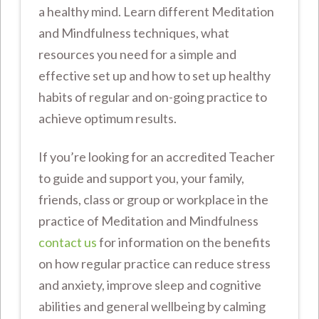
a healthy mind. Learn different Meditation
and Mindfulness techniques, what
resources you need for a simple and
effective set up and how to set up healthy
habits of regular and on-going practice to
achieve optimum results.
If you’re looking for an accredited Teacher
to guide and support you, your family,
friends, class or group or workplace in the
practice of Meditation and Mindfulness
contact us
for information on the benefits
on how regular practice can reduce stress
and anxiety, improve sleep and cognitive
abilities and general wellbeing by calming