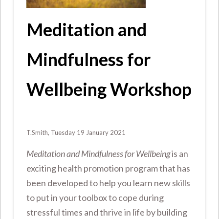
Meditation and
Mindfulness for
Wellbeing Workshop
T.Smith, Tuesday 19 January 2021
Meditation and Mindfulness for Wellbeing
is an
exciting health promotion program that has
been developed to help you learn new skills
to put in your toolbox to cope during
stressful times and thrive in life by building