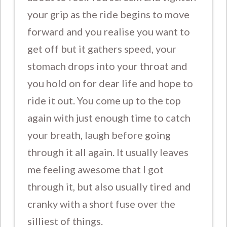
your grip as the ride begins to move
forward and you realise you want to
get off but it gathers speed, your
stomach drops into your throat and
you hold on for dear life and hope to
ride it out. You come up to the top
again with just enough time to catch
your breath, laugh before going
through it all again. It usually leaves
me feeling awesome that I got
through it, but also usually tired and
cranky with a short fuse over the
silliest of things.