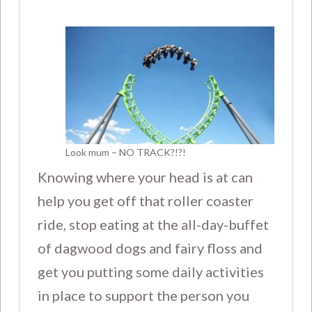
Look mum – NO TRACK?!?!
Knowing where your head is at can
help you get off that roller coaster
ride, stop eating at the all-day-buffet
of dagwood dogs and fairy floss and
get you putting some daily activities
in place to support the person you