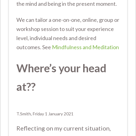
the mind and being in the present moment.
We can tailor a one-on-one, online, group or
workshop session to suit your experience
level, individual needs and desired
outcomes. See
Mindfulness and Meditation
Where’s your head
at??
T.Smith, Friday 1 January 2021
Reflecting on my current situation,