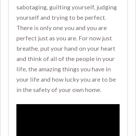
sabotaging, guilting yourself, judging
yourself and trying to be perfect.
There is only one you and you are
perfect just as you are. For now just
breathe, put your hand on your heart
and think of all of the people in your
life, the amazing things you have in
your life and how lucky you are to be
in the safety of your own home.