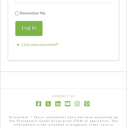
Remember Me
Log In
Lost your password?
CONTACT US
Facebook
X
LinkedIn
YouTube
Instagram
Pinterest
Disclaimer. * These statements have not been evaluated by
the Therapeutic Goods Association (TGA) or equivalent. The
information is not intended to diagnose, treat, cure or