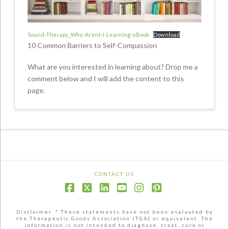
Sound-Therapy_Why-Arent-I-Learning-eBook
Download
10 Common Barriers to Self-Compassion
What are you interested in learning about? Drop me a
comment below and I will add the content to this
page.
CONTACT US
Facebook
X
LinkedIn
YouTube
Instagram
Pinterest
Disclaimer. * These statements have not been evaluated by
the Therapeutic Goods Association (TGA) or equivalent. The
information is not intended to diagnose, treat, cure or