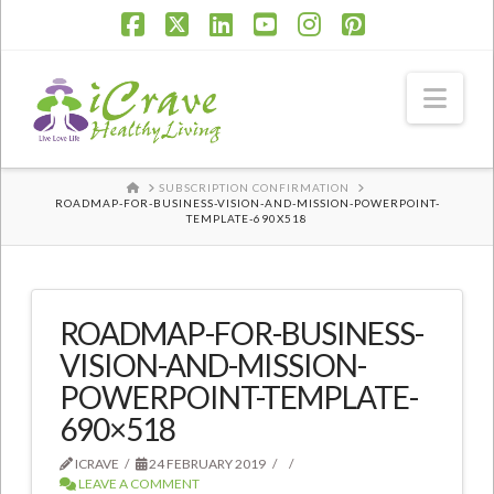
Facebook
X
LinkedIn
YouTube
Instagram
Pinterest
Nav
HOME
SUBSCRIPTION CONFIRMATION
ROADMAP-FOR-BUSINESS-VISION-AND-MISSION-POWERPOINT-
TEMPLATE-690X518
ROADMAP-FOR-BUSINESS-
VISION-AND-MISSION-
POWERPOINT-TEMPLATE-
690×518
ICRAVE
24 FEBRUARY 2019
LEAVE A COMMENT